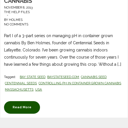
CANNABIS
NOVEMBER 8, 2013
THE HELP FILES
-
BY
HOLMES
NO COMMENTS
Part I of a 3-part series on managing pH in container grown
cannabis By Ben Holmes, founder of Centennial Seeds in
Lafayette, Colorado. I’ve been growing cannabis indoors
continuously for seven years. Over the course of those years I
have learned a few things about growing this crop. Without a […]
Tagged:
BAY STATE SEED
BAYSTATESEED.COM
CANNABIS SEED
CENTENNIAL SEEDS
CONTROLLING PH IN CONTAINER GROWN CANNABIS
MASSACHUSETTS
USA
Read More