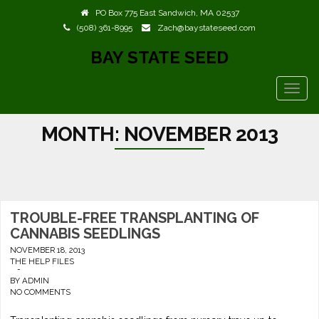
PO Box 775 East Sandwich, MA 02537
(508) 361-8995
Zach@baystateseed.com
BAY STATE SEED
TOGG
NAVIG
MONTH:
NOVEMBER 2013
TROUBLE-FREE TRANSPLANTING OF
CANNABIS SEEDLINGS
NOVEMBER 18, 2013
THE HELP FILES
-
BY
ADMIN
NO COMMENTS