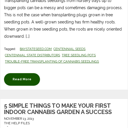
Transplanting cannabis seedlings from nursery trays up to
bigger pots can be a messy and sometimes damaging process.
This is not the case when transplanting plugs grown in tree
seedling pots. A well-grown seedling has firm healthy roots.
When grown in tree seedling pots, the roots are nicely oriented
downward. […]
Tagged:
BAYSTATESEED.COM
CENTENNIAL SEEDS
CENTENNIAL STATE DISTRIBUTORS
TREE SEEDLING POTS
TROUBLE-FREE TRANSPLANTING OF CANNABIS SEEDLINGS
Read More
5 SIMPLE THINGS TO MAKE YOUR FIRST
INDOOR CANNABIS GARDEN A SUCCESS
NOVEMBER 13, 2013
THE HELP FILES
-