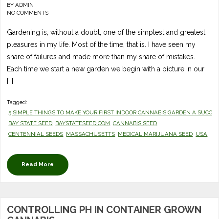
BY
ADMIN
NO COMMENTS
Gardening is, without a doubt, one of the simplest and greatest
pleasures in my life. Most of the time, that is. I have seen my
share of failures and made more than my share of mistakes.
Each time we start a new garden we begin with a picture in our
[…]
Tagged:
5 SIMPLE THINGS TO MAKE YOUR FIRST INDOOR CANNABIS GARDEN A SUCCE
BAY STATE SEED
BAYSTATESEED.COM
CANNABIS SEED
CENTENNIAL SEEDS
MASSACHUSETTS
MEDICAL MARIJUANA SEED
USA
Read More
CONTROLLING PH IN CONTAINER GROWN