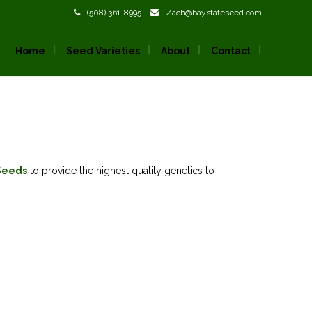
(508) 361-8995
Zach@baystateseed.com
Home
Seed Varieties
About
Contact
Seeds
to provide the highest quality genetics to