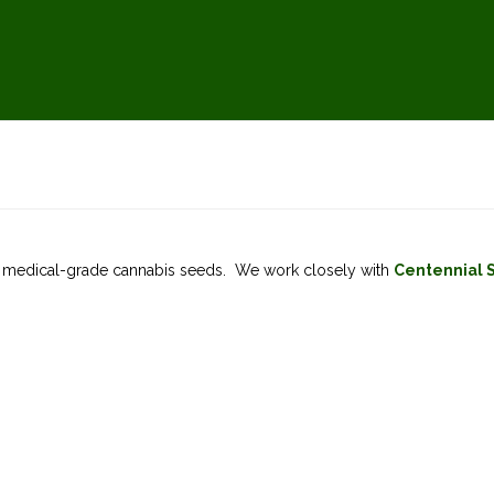
of medical-grade cannabis seeds. We work closely with
Centennial 