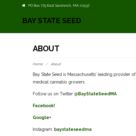
PO Box 775 East Sandwich, MA 02537
BAY STATE SEED
ABOUT
Home
/
About
Bay State Seed is Massachusetts’ leading provider 
medical cannabis growers.
Follow us on Twitter
@BayStateSeedMA
Facebook!
Google+
Instagram:
baystateseedma