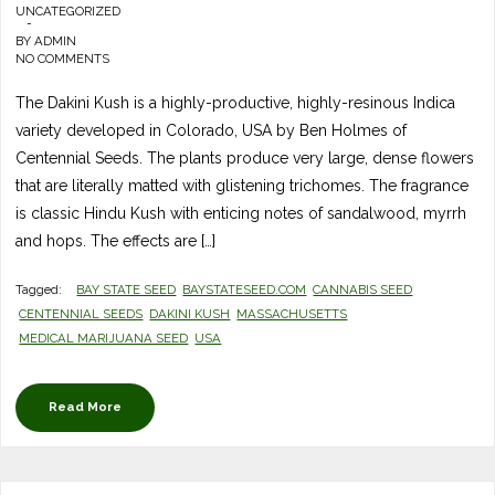
UNCATEGORIZED
-
BY
ADMIN
NO COMMENTS
The Dakini Kush is a highly-productive, highly-resinous Indica
variety developed in Colorado, USA by Ben Holmes of
Centennial Seeds. The plants produce very large, dense flowers
that are literally matted with glistening trichomes. The fragrance
is classic Hindu Kush with enticing notes of sandalwood, myrrh
and hops. The effects are […]
Tagged:
BAY STATE SEED
BAYSTATESEED.COM
CANNABIS SEED
CENTENNIAL SEEDS
DAKINI KUSH
MASSACHUSETTS
MEDICAL MARIJUANA SEED
USA
Read More