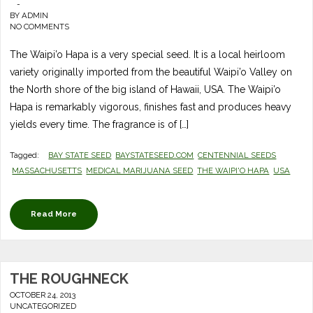
-
BY
ADMIN
NO COMMENTS
The Waipi’o Hapa is a very special seed. It is a local heirloom
variety originally imported from the beautiful Waipi’o Valley on
the North shore of the big island of Hawaii, USA. The Waipi’o
Hapa is remarkably vigorous, finishes fast and produces heavy
yields every time. The fragrance is of […]
Tagged:
BAY STATE SEED
BAYSTATESEED.COM
CENTENNIAL SEEDS
MASSACHUSETTS
MEDICAL MARIJUANA SEED
THE WAIPI'O HAPA
USA
Read More
THE ROUGHNECK
OCTOBER 24, 2013
UNCATEGORIZED