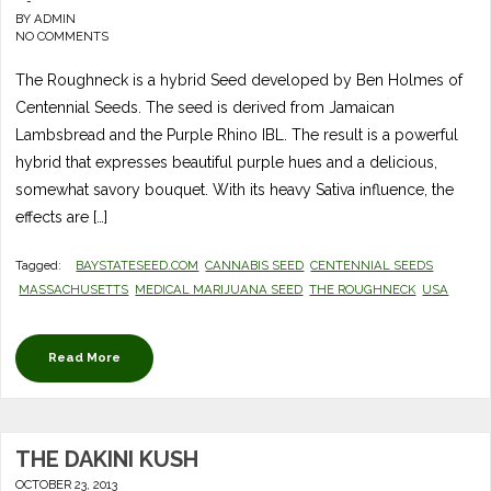
-
BY
ADMIN
NO COMMENTS
The Roughneck is a hybrid Seed developed by Ben Holmes of
Centennial Seeds. The seed is derived from Jamaican
Lambsbread and the Purple Rhino IBL. The result is a powerful
hybrid that expresses beautiful purple hues and a delicious,
somewhat savory bouquet. With its heavy Sativa influence, the
effects are […]
Tagged:
BAYSTATESEED.COM
CANNABIS SEED
CENTENNIAL SEEDS
MASSACHUSETTS
MEDICAL MARIJUANA SEED
THE ROUGHNECK
USA
Read More
THE DAKINI KUSH
OCTOBER 23, 2013