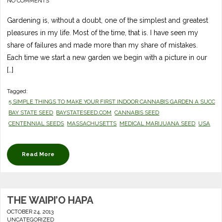
NO COMMENTS
Gardening is, without a doubt, one of the simplest and greatest
pleasures in my life. Most of the time, that is. I have seen my
share of failures and made more than my share of mistakes.
Each time we start a new garden we begin with a picture in our
[…]
Tagged:
5 SIMPLE THINGS TO MAKE YOUR FIRST INDOOR CANNABIS GARDEN A SUCCE
BAY STATE SEED
BAYSTATESEED.COM
CANNABIS SEED
CENTENNIAL SEEDS
MASSACHUSETTS
MEDICAL MARIJUANA SEED
USA
Read More
THE WAIPI’O HAPA
OCTOBER 24, 2013
UNCATEGORIZED