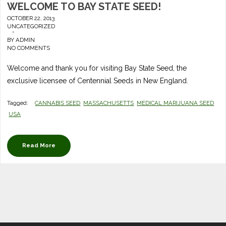
WELCOME TO BAY STATE SEED!
OCTOBER 22, 2013
UNCATEGORIZED
-
BY
ADMIN
NO COMMENTS
Welcome and thank you for visiting Bay State Seed, the
exclusive licensee of Centennial Seeds in New England.
Tagged:
CANNABIS SEED
MASSACHUSETTS
MEDICAL MARIJUANA SEED
USA
Read More