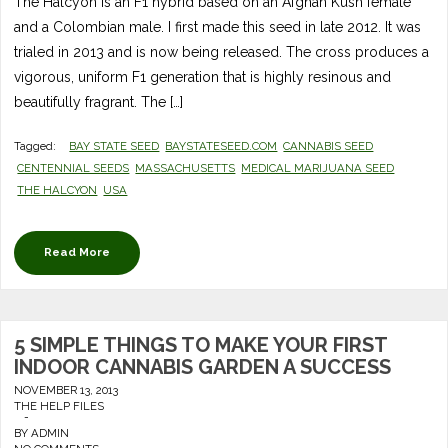
The Halcyon is an F1 hybrid based on an Afghan Kush female
and a Colombian male. I first made this seed in late 2012. It was
trialed in 2013 and is now being released. The cross produces a
vigorous, uniform F1 generation that is highly resinous and
beautifully fragrant. The […]
Tagged:
BAY STATE SEED
BAYSTATESEED.COM
CANNABIS SEED
CENTENNIAL SEEDS
MASSACHUSETTS
MEDICAL MARIJUANA SEED
THE HALCYON
USA
Read More
5 SIMPLE THINGS TO MAKE YOUR FIRST
INDOOR CANNABIS GARDEN A SUCCESS
NOVEMBER 13, 2013
THE HELP FILES
-
BY
ADMIN