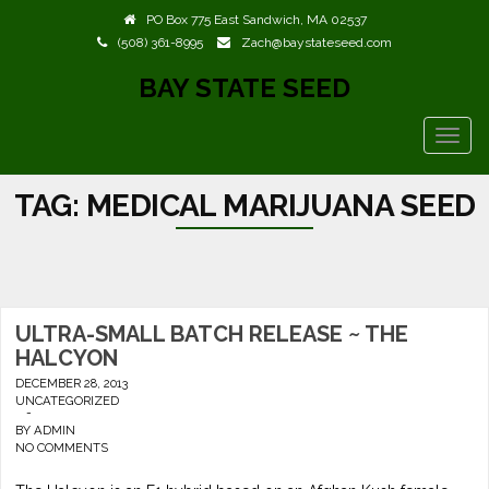
PO Box 775 East Sandwich, MA 02537
(508) 361-8995
Zach@baystateseed.com
BAY STATE SEED
TOGG
NAVIG
TAG:
MEDICAL MARIJUANA SEED
ULTRA-SMALL BATCH RELEASE ~ THE
HALCYON
DECEMBER 28, 2013
UNCATEGORIZED
-
BY
ADMIN
NO COMMENTS