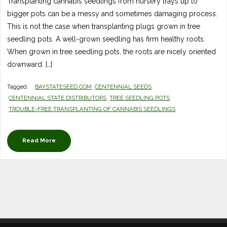
Transplanting cannabis seedlings from nursery trays up to
bigger pots can be a messy and sometimes damaging process.
This is not the case when transplanting plugs grown in tree
seedling pots. A well-grown seedling has firm healthy roots.
When grown in tree seedling pots, the roots are nicely oriented
downward. […]
Tagged:
BAYSTATESEED.COM
CENTENNIAL SEEDS
CENTENNIAL STATE DISTRIBUTORS
TREE SEEDLING POTS
TROUBLE-FREE TRANSPLANTING OF CANNABIS SEEDLINGS
Read More