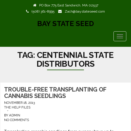
PO Box 775 East Sandwich, MA 02537
(508) 361-8995
Zach@baystateseed.com
BAY STATE SEED
TOGG
NAVIG
TAG:
CENTENNIAL STATE
DISTRIBUTORS
TROUBLE-FREE TRANSPLANTING OF
CANNABIS SEEDLINGS
NOVEMBER 18, 2013
THE HELP FILES
-
BY
ADMIN
NO COMMENTS