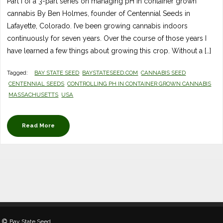
Part I of a 3-part series on managing pH in container grown
cannabis By Ben Holmes, founder of Centennial Seeds in
Lafayette, Colorado. I’ve been growing cannabis indoors
continuously for seven years. Over the course of those years I
have learned a few things about growing this crop. Without a […]
Tagged:
BAY STATE SEED
BAYSTATESEED.COM
CANNABIS SEED
CENTENNIAL SEEDS
CONTROLLING PH IN CONTAINER GROWN CANNABIS
MASSACHUSETTS
USA
Read More
Bay State Seed