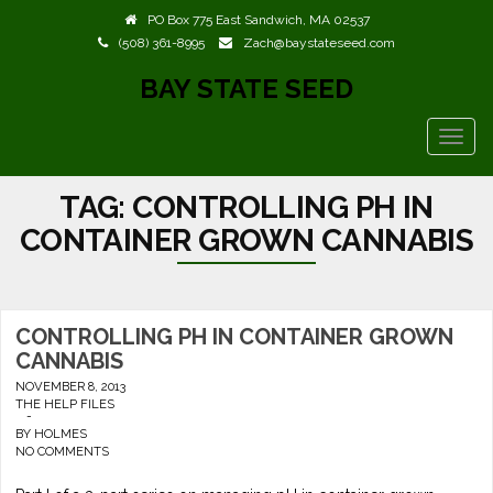
PO Box 775 East Sandwich, MA 02537
(508) 361-8995
Zach@baystateseed.com
BAY STATE SEED
TOGG
NAVIG
TAG:
CONTROLLING PH IN
CONTAINER GROWN CANNABIS
CONTROLLING PH IN CONTAINER GROWN
CANNABIS
NOVEMBER 8, 2013
THE HELP FILES
-
BY
HOLMES
NO COMMENTS